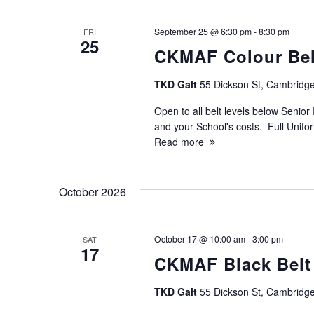
c
h
September 25 @ 6:30 pm
-
8:30 pm
FRI
25
CKMAF Colour Belt
a
TKD Galt
55 Dickson St, Cambridge
n
Open to all belt levels below Senior 
d
and your School's costs. Full Unif
Read more
V
October 2026
i
e
October 17 @ 10:00 am
-
3:00 pm
SAT
17
CKMAF Black Belt
w
TKD Galt
55 Dickson St, Cambridge
s