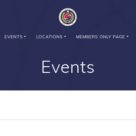
EVENTS
LOCATIONS
MEMBERS ONLY PAGE
Events