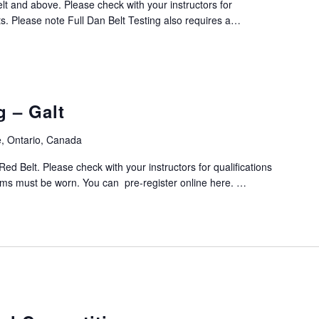
elt and above. Please check with your instructors for
ts. Please note Full Dan Belt Testing also requires a…
g – Galt
, Ontario, Canada
Red Belt. Please check with your instructors for qualifications
orms must be worn. You can pre-register online here. …