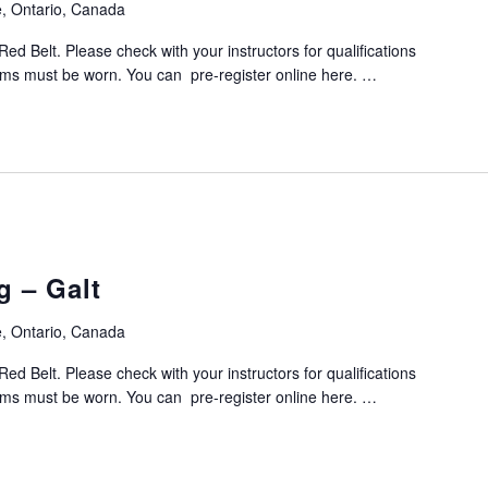
, Ontario, Canada
Red Belt. Please check with your instructors for qualifications
orms must be worn. You can pre-register online here. …
g – Galt
, Ontario, Canada
Red Belt. Please check with your instructors for qualifications
orms must be worn. You can pre-register online here. …