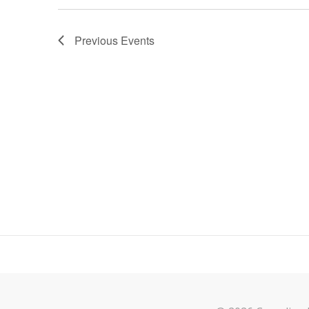
Previous
Events