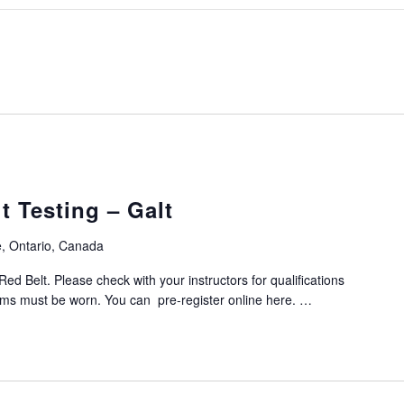
 Testing – Galt
, Ontario, Canada
Red Belt. Please check with your instructors for qualifications
orms must be worn. You can pre-register online here. …