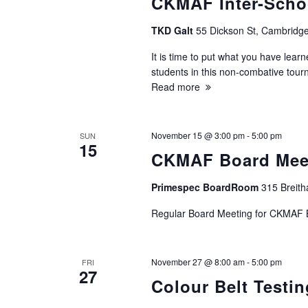
CKMAF Inter-Scho
n
TKD Galt
55 Dickson St, Cambridge
It is time to put what you have learn
students in this non-combative tou
Read more
November 15 @ 3:00 pm
-
5:00 pm
SUN
15
CKMAF Board Mee
Primespec BoardRoom
315 Breith
Regular Board Meeting for CKMAF
November 27 @ 8:00 am
-
5:00 pm
FRI
27
Colour Belt Testin