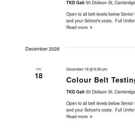
TKD Galt
55 Dickson St, Cambridge
Open to all belt levels below Senior 
and your School's costs. Full Unif
Read more
December 2026
December 18 @ 6:30 pm
FRI
18
Colour Belt Testin
TKD Galt
55 Dickson St, Cambridge
Open to all belt levels below Senior 
and your School's costs. Full Unif
Read more