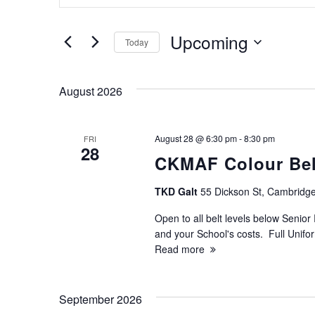
v
Search
for
e
Upcoming
Today
Events
Select
by
n
date.
Keyword.
August 2026
t
s
August 28 @ 6:30 pm
-
8:30 pm
FRI
28
CKMAF Colour Belt
S
TKD Galt
55 Dickson St, Cambridge
e
Open to all belt levels below Senior 
and your School's costs. Full Unif
a
Read more
r
September 2026