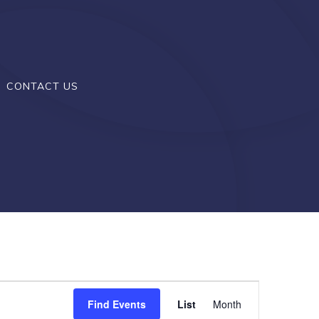
CONTACT US
E
Find Events
List
Month