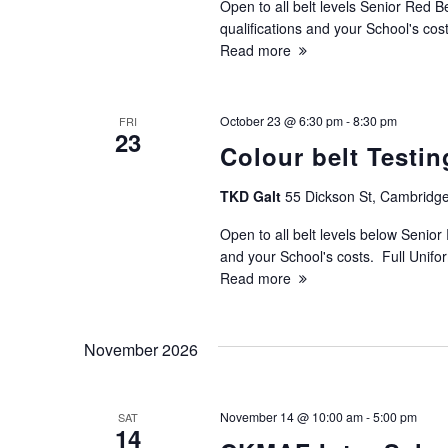
Open to all belt levels Senior Red B
N
qualifications and your School's cos
Read more
a
v
October 23 @ 6:30 pm
-
8:30 pm
FRI
23
Colour belt Testin
i
TKD Galt
55 Dickson St, Cambridge
g
Open to all belt levels below Senior 
and your School's costs. Full Unif
a
Read more
t
November 2026
i
o
November 14 @ 10:00 am
-
5:00 pm
SAT
14