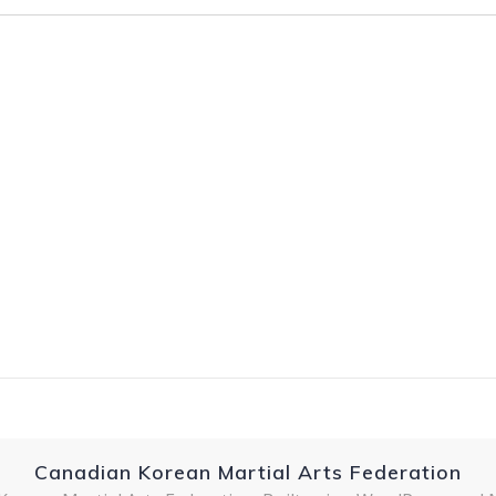
Canadian Korean Martial Arts Federation