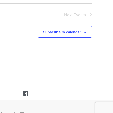
Next
Events
Subscribe to calendar