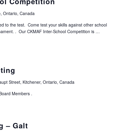
ol Competition
, Ontario, Canada
ed to the test. Come test your skills against other school
rnament. . Our CKMAF Inter-School Competition is …
ting
aupt Street, Kitchener, Ontario, Canada
 Board Members .
g – Galt