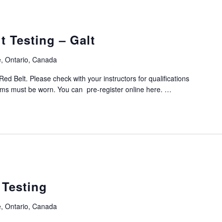
 Testing – Galt
, Ontario, Canada
Red Belt. Please check with your instructors for qualifications
orms must be worn. You can pre-register online here. …
 Testing
, Ontario, Canada