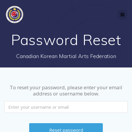
Skip
to
content
Password Reset
Canadian Korean Martial Arts Federation
To reset your password, please enter your email
address or username below.