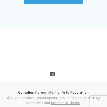
Canadian Korean Martial Arts Federation
© 2026 Canadian Korean Martial Arts Federation. Built using
WordPress and
Mesmerize Theme
.