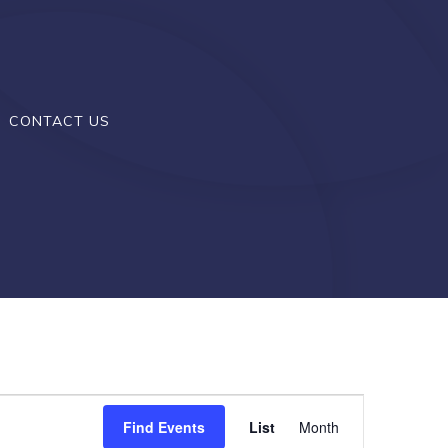
CONTACT US
E
Find Events
List
Month