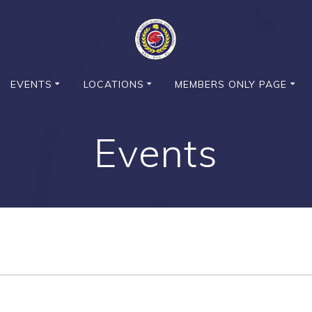
EVENTS
LOCATIONS
MEMBERS ONLY PAGE
Events