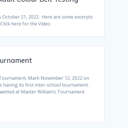
s October 21, 2022. Here are some excerpts
Click here for the Video
ournament
l Tournament. Mark November 12, 2022 on
 having its first inter-school tournament.
wetted at Master William’s Tournament