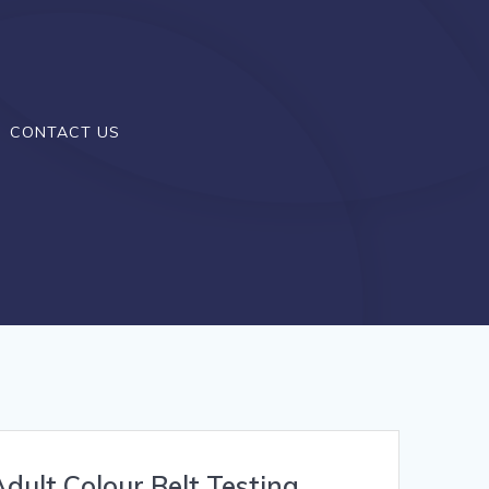
CONTACT US
dult Colour Belt Testing