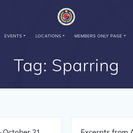
EVENTS
LOCATIONS
MEMBERS ONLY PAGE
Tag:
Sparring
– October 21,
Excerpts from A