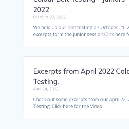
2022
October 23, 2022
We held Colour Belt testing on October 21,
excerpts form the junior session.Click here 
Excerpts from April 2022 Colo
Testing.
April 24, 2022
Check out some excerpts from our April 22, 
Testing. Click here for the Video