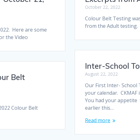
October 22, 2022
Colour Belt Testing wa
from the Adult testing. 
 2022. Here are some
for the Video
Inter-School T
August 22, 2022
ur Belt
Our First Inter- Schoo
your calendar. CKMAF is
You had your appetite 
2022 Colour Belt
earlier this…
Read more